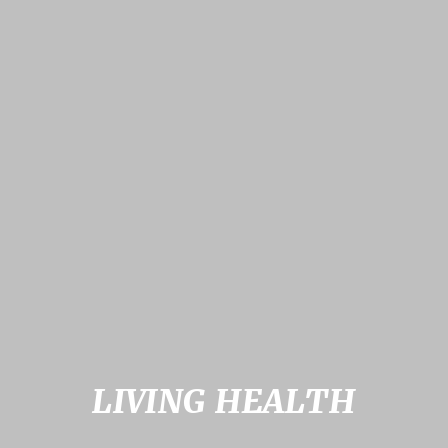
LIVING HEALTH