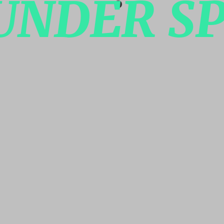
UNDER SP