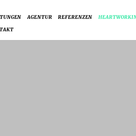
STUNGEN
AGENTUR
REFERENZEN
HEARTWORKI
TAKT