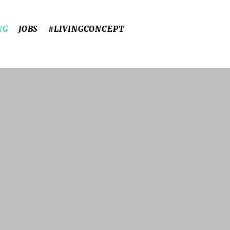
NG
JOBS
#LIVINGCONCEPT