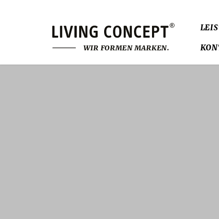
LEI
KON
W
I
R
F
O
R
M
E
N
M
A
R
K
E
N
.